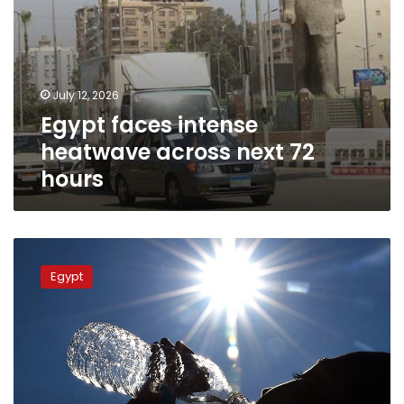
July 12, 2026
Egypt faces intense
heatwave across next 72
hours
Egyptian
Meteorological
Egypt
Authority
warns
citizens
to
prepare
for
heatwave