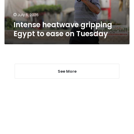
Tuesday
July 6, 2026
Intense heatwave gripping
Egypt to ease on Tuesday
See More