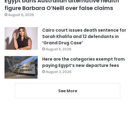
Egypt bans Australian alternative health
figure Barbara O’Neill over false claims
August 6, 2026
Cairo court issues death sentence for
Sarah Khalifa and 12 defendants in
‘Grand Drug Case’
August 5, 2026
Here are the categories exempt from
paying Egypt’s new departure fees
August 3, 2026
See More