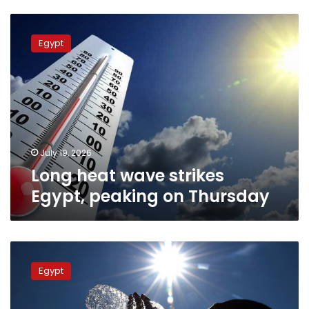
Long
heat
Egypt
wave
strikes
Egypt,
peaking
on
Thursday
July 19, 2026
Long heat wave strikes
Egypt, peaking on Thursday
Another
heatwave
Egypt
strikes
Egypt
until