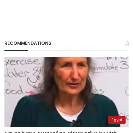
RECOMMENDATIONS
Egypt