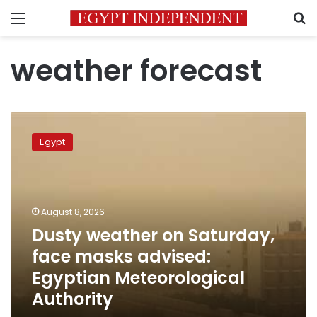
Menu
S
weather forecast
Dusty
weather
Egypt
on
Saturday,
face
masks
advised:
August 8, 2026
Egyptian
Dusty weather on Saturday,
Meteorological
face masks advised:
Authority
Egyptian Meteorological
Authority