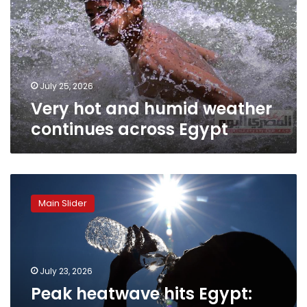
weather
continues
across
Egypt
July 25, 2026
Very hot and humid weather
continues across Egypt
Peak
heatwave
Main Slider
hits
Egypt:
EMA
warns
of
July 23, 2026
worst
Peak heatwave hits Egypt:
24