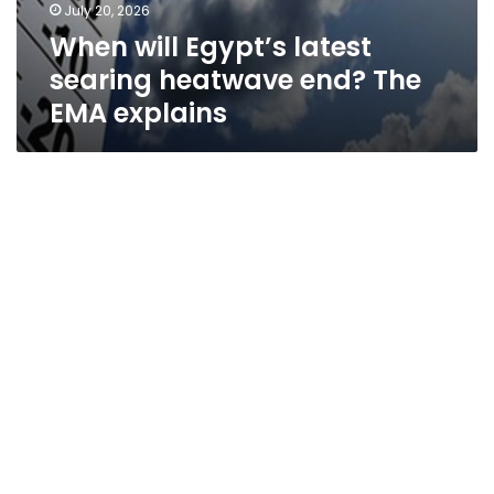
July 20, 2026
When will Egypt’s latest
searing heatwave end? The
EMA explains