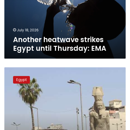
Thursday:
EMA
July 18, 2026
Another heatwave strikes
Egypt until Thursday: EMA
Egypt
faces
Egypt
intense
heatwave
across
next
72
hours