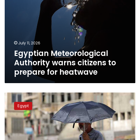
July 11, 2026
Egyptian Meteorological
Authority warns citizens to
prepare for heatwave
Intense
heatwave
Egypt
gripping
Egypt
to
ease
on