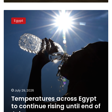
Temperatures
across
Egypt
Egypt
to
continue
rising
until
end
of
July
July 29, 2026
Temperatures across Egypt
to continue rising until end of