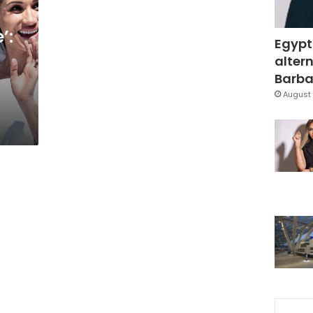
’:
Egypt
altern
Barbar
August 