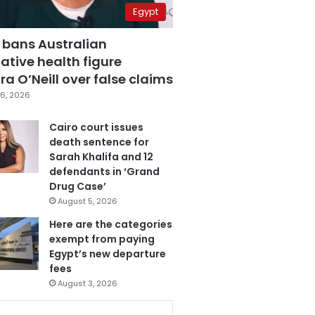
Egypt
 bans Australian
ative health figure
a O’Neill over false claims
6, 2026
Cairo court issues
death sentence for
Sarah Khalifa and 12
defendants in ‘Grand
Drug Case’
August 5, 2026
Here are the categories
exempt from paying
Egypt’s new departure
fees
August 3, 2026