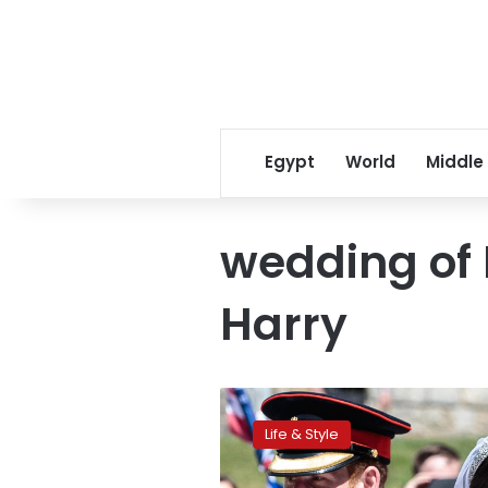
Egypt
World
Middle
wedding of B
Harry
‘The
Power
Life & Style
of
Love’: