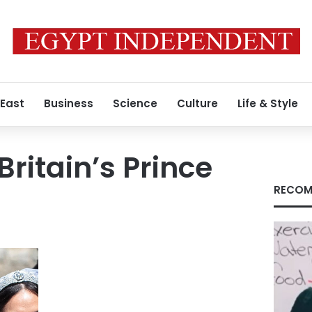
 East
Business
Science
Culture
Life & Style
ritain’s Prince
RECOM