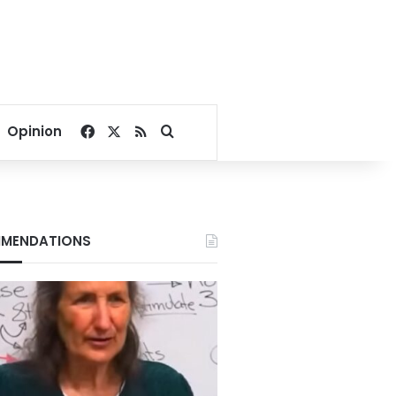
Facebook
X
RSS
Search for
Opinion
MENDATIONS