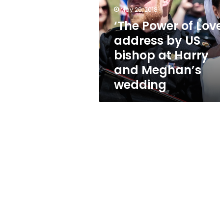
address
May 20, 2018
by
US
‘The Power of Love
bishop
address by US
at
bishop at Harry
Harry
and
and Meghan’s
Meghan’s
wedding
wedding