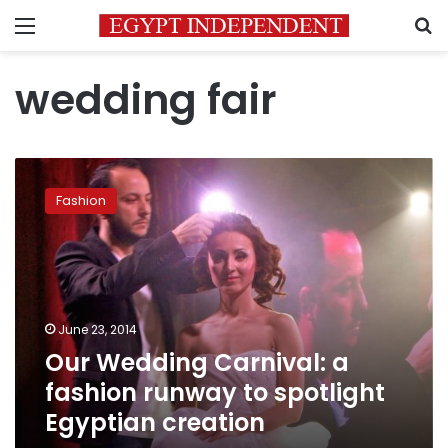
Menu
S
wedding fair
Our
Wedding
Fashion
Carnival:
a
fashion
runway
to
spotlight
June 23, 2014
Egyptian
Our Wedding Carnival: a
creation
fashion runway to spotlight
Egyptian creation