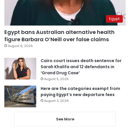
Egypt
Egypt bans Australian alternative health
figure Barbara O’Neill over false claims
August 6, 2026
Cairo court issues death sentence for
Sarah Khalifa and 12 defendants in
‘Grand Drug Case’
August 5, 2026
Here are the categories exempt from
paying Egypt’s new departure fees
August 3, 2026
See More