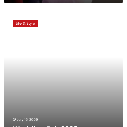
Wedding
Fair
Life & Style
2009
July 16, 2009