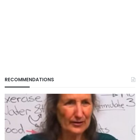
RECOMMENDATIONS