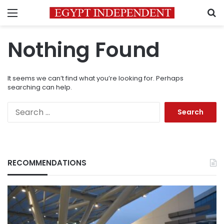
Menu
S
Nothing Found
It seems we can’t find what you’re looking for. Perhaps
searching can help.
Search
for:
RECOMMENDATIONS