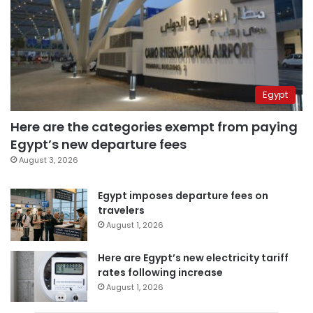
Egypt
Here are the categories exempt from paying
Egypt’s new departure fees
August 3, 2026
Egypt imposes departure fees on
travelers
August 1, 2026
Here are Egypt’s new electricity tariff
rates following increase
August 1, 2026