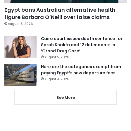
Egypt bans Australian alternative health
figure Barbara O’Neill over false claims
August 6, 2026
Cairo court issues death sentence for
Sarah Khalifa and 12 defendants in
‘Grand Drug Case’
August 5, 2026
Here are the categories exempt from
paying Egypt’s new departure fees
August 3, 2026
See More