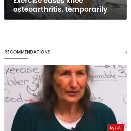
Exercise eases knee
osteoarthritis, temporarily
RECOMMENDATIONS
Egypt