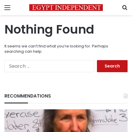
Menu
S
Nothing Found
It seems we can’t find what you’re looking for. Perhaps
searching can help.
Search
for:
RECOMMENDATIONS