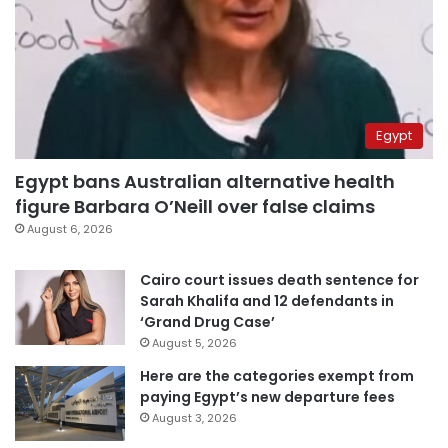
Egypt
Egypt bans Australian alternative health
figure Barbara O’Neill over false claims
August 6, 2026
Cairo court issues death sentence for
Sarah Khalifa and 12 defendants in
‘Grand Drug Case’
August 5, 2026
Here are the categories exempt from
paying Egypt’s new departure fees
August 3, 2026