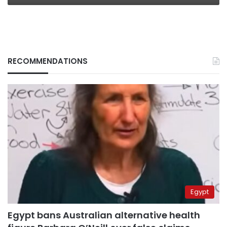
RECOMMENDATIONS
Egypt
Egypt bans Australian alternative health