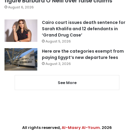
figure Barbara O’Neill over false claims
August 6, 2026
Cairo court issues death sentence for
Sarah Khalifa and 12 defendants in
‘Grand Drug Case’
August 5, 2026
Here are the categories exempt from
paying Egypt’s new departure fees
August 3, 2026
See More
All rights reserved,
Al-Masry Al-Youm
. 2026