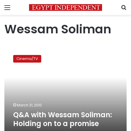
Menu
S
Wessam Soliman
Q&A
with
Cinema/TV
Wessam
Soliman:
Holding
on
to
a
promise
March 31, 2010
Q&A with Wessam Soliman:
Holding on to a promise