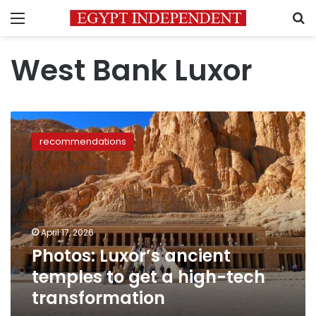
Menu
S
West Bank Luxor
Photos:
Luxor’s
recommendations
ancient
temples
to
get
a
high-
April 17, 2026
tech
Photos: Luxor’s ancient
transformation
temples to get a high-tech
transformation