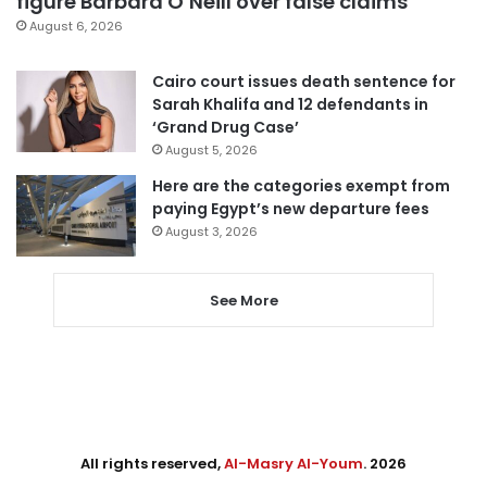
figure Barbara O’Neill over false claims
August 6, 2026
Cairo court issues death sentence for
Sarah Khalifa and 12 defendants in
‘Grand Drug Case’
August 5, 2026
Here are the categories exempt from
paying Egypt’s new departure fees
August 3, 2026
See More
All rights reserved,
Al-Masry Al-Youm
. 2026