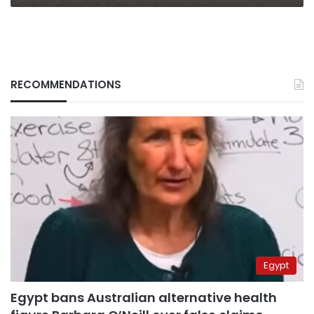
RECOMMENDATIONS
Egypt
Egypt bans Australian alternative health