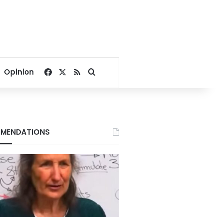
Facebook
X
RSS
Search for
Opinion
MENDATIONS