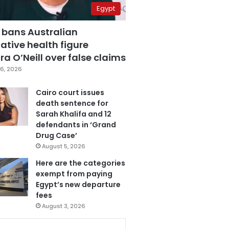
Egypt
 bans Australian
ative health figure
a O’Neill over false claims
6, 2026
Cairo court issues
death sentence for
Sarah Khalifa and 12
defendants in ‘Grand
Drug Case’
August 5, 2026
Here are the categories
exempt from paying
Egypt’s new departure
fees
August 3, 2026