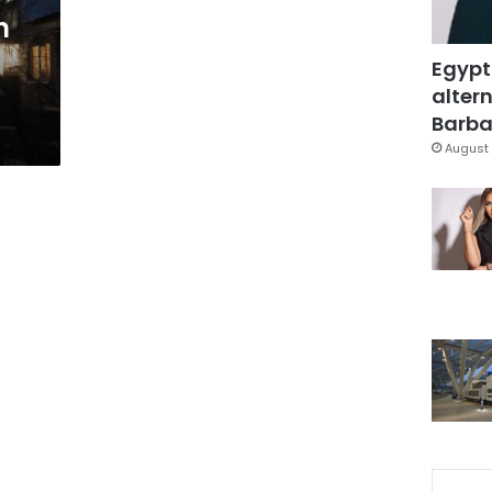
n
Egypt
altern
Barbar
August 