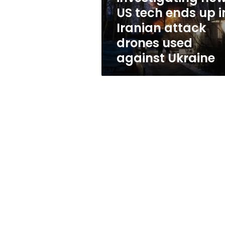
tech
US tech ends up i
ends
Iranian attack
up
in
drones used
Iranian
against Ukraine
attack
drones
used
against
Ukraine