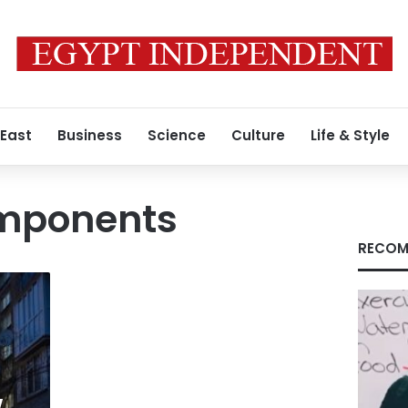
 East
Business
Science
Culture
Life & Style
mponents
RECOM
w