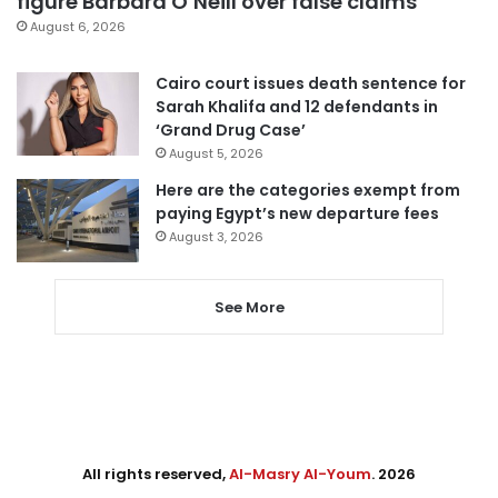
figure Barbara O’Neill over false claims
August 6, 2026
Cairo court issues death sentence for
Sarah Khalifa and 12 defendants in
‘Grand Drug Case’
August 5, 2026
Here are the categories exempt from
paying Egypt’s new departure fees
August 3, 2026
See More
All rights reserved,
Al-Masry Al-Youm
. 2026