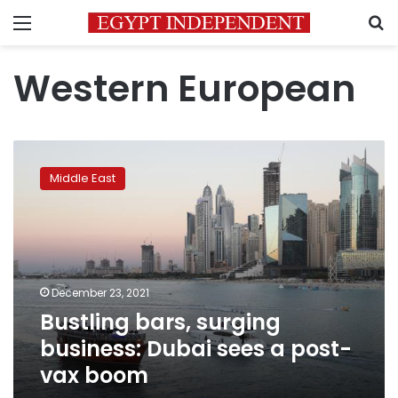
Menu
S
Western European
Bustling
bars,
Middle East
surging
business:
Dubai
sees
a
post-
December 23, 2021
vax
Bustling bars, surging
boom
business: Dubai sees a post-
vax boom