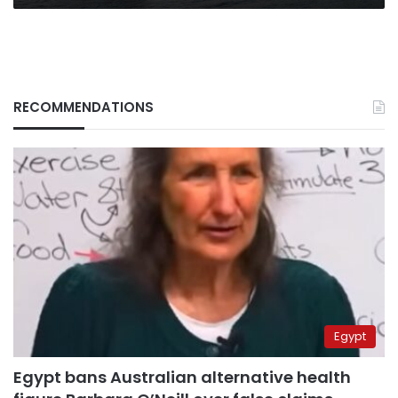
RECOMMENDATIONS
Egypt
Egypt bans Australian alternative health