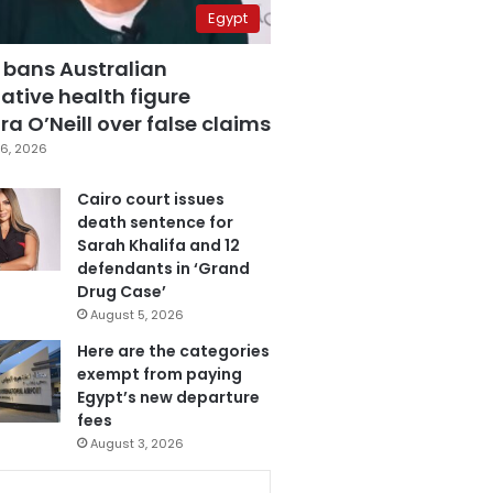
Egypt
 bans Australian
ative health figure
a O’Neill over false claims
6, 2026
Cairo court issues
death sentence for
Sarah Khalifa and 12
defendants in ‘Grand
Drug Case’
August 5, 2026
Here are the categories
exempt from paying
Egypt’s new departure
fees
August 3, 2026