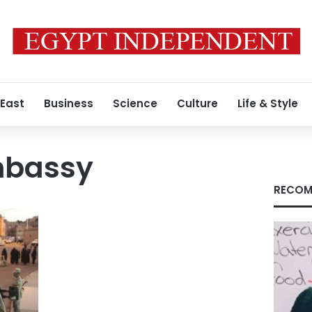
 East
Business
Science
Culture
Life & Style
mbassy
RECOM
i