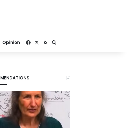
Facebook
X
RSS
Search for
Opinion
MENDATIONS