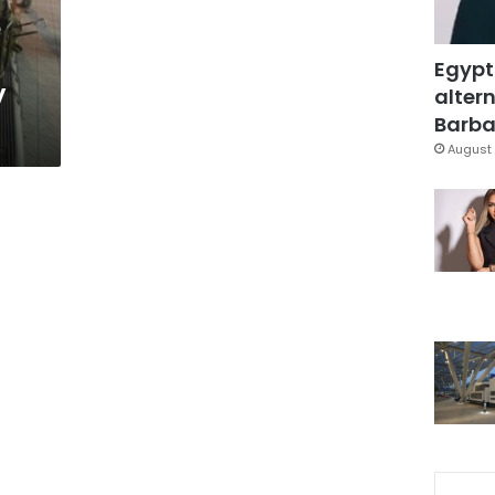
e
Egypt
y
altern
Barbar
August 