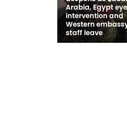
eye
Arabia, Egypt ey
intervention
intervention and
and
Western
Western embass
embassy
staff leave
staff
leave