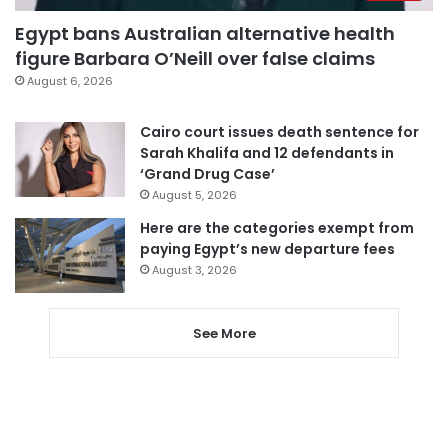
Egypt bans Australian alternative health
figure Barbara O’Neill over false claims
August 6, 2026
Cairo court issues death sentence for
Sarah Khalifa and 12 defendants in
‘Grand Drug Case’
August 5, 2026
Here are the categories exempt from
paying Egypt’s new departure fees
August 3, 2026
See More