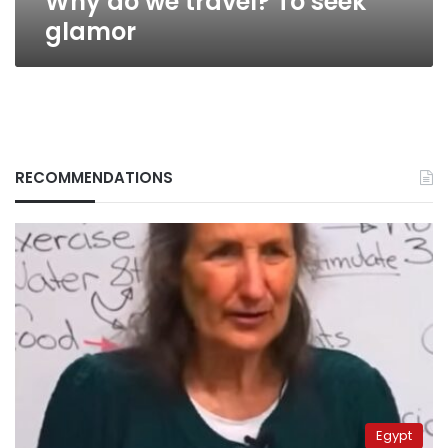
Why do we travel? To seek
glamor
RECOMMENDATIONS
Egypt