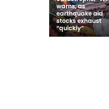
catastrophe,”
warns, as
WFP
earthquake aid
warns,
as
stocks exhaust
earthquake
“quickly”
aid
stocks
exhaust
“quickly”