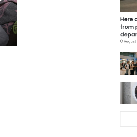
Here 
from 
depar
August 