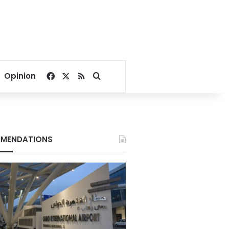
Facebook
X
RSS
Search for
Opinion
MENDATIONS