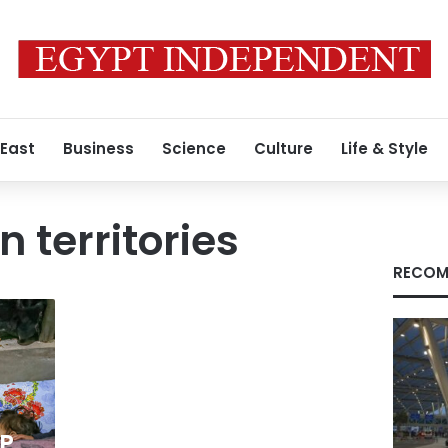
 East
Business
Science
Culture
Life & Style
 territories
RECOM
a
FP