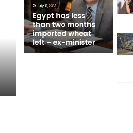
imported
July 11, 2013
wheat
Egypt has less
left
than two months
–
ex-
imported wheat
minister
left – ex-minister