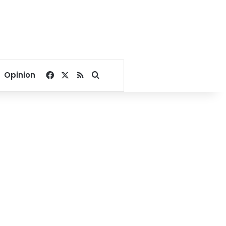
Facebook
X
RSS
Search for
Opinion