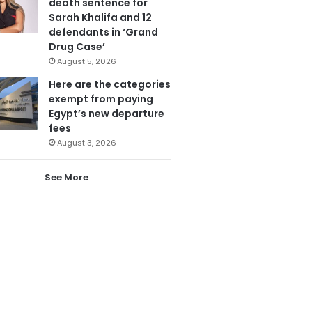
death sentence for
Sarah Khalifa and 12
defendants in ‘Grand
Drug Case’
August 5, 2026
Here are the categories
exempt from paying
Egypt’s new departure
fees
August 3, 2026
See More