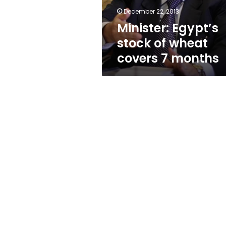
months
December 22, 2013
Minister: Egypt’s
stock of wheat
covers 7 months