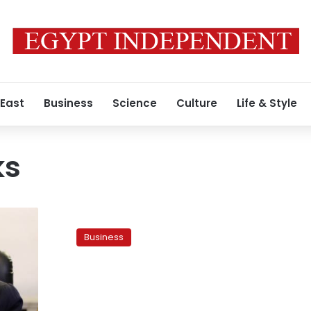
 East
Business
Science
Culture
Life & Style
ks
Egypt’s
GASC
Business
says
unlikely
to
buy
wheat