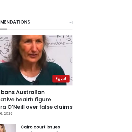
MENDATIONS
Egypt
 bans Australian
ative health figure
a O’Neill over false claims
6, 2026
Cairo court issues