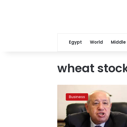
Egypt
World
Middle
wheat stoc
Minister:
Egypt’s
Business
stock
of
wheat
covers
7