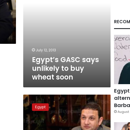
soon
RECOM
July 12, 2013
Egypt’s GASC says
unlikely to buy
wheat soon
Egypt
altern
Egypt
has
Barbar
Egypt
less
August 
than
two
months