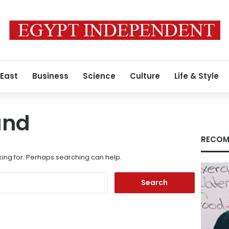
 East
Business
Science
Culture
Life & Style
und
RECOM
king for. Perhaps searching can help.
Search
for: