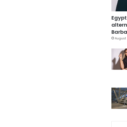
Egypt
altern
Barbar
August 