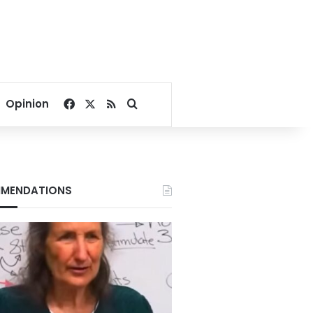
Facebook
X
RSS
Search for
Opinion
MENDATIONS