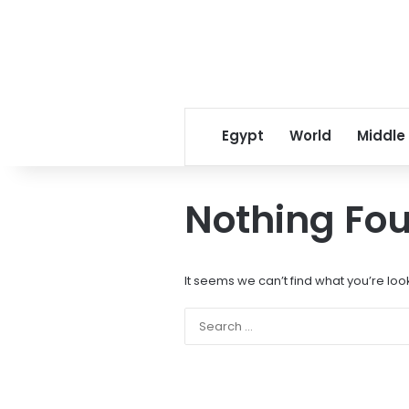
Egypt
World
Middle
Nothing Fo
It seems we can’t find what you’re loo