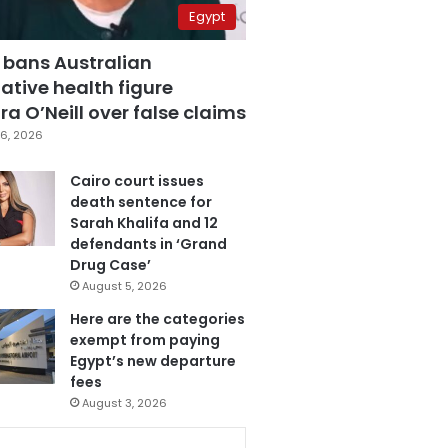
Egypt
 bans Australian
ative health figure
a O’Neill over false claims
6, 2026
Cairo court issues
death sentence for
Sarah Khalifa and 12
defendants in ‘Grand
Drug Case’
August 5, 2026
Here are the categories
exempt from paying
Egypt’s new departure
fees
August 3, 2026