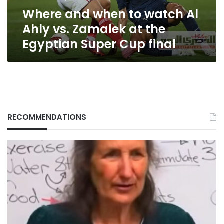
Zamalek
Where and when to watch Al
at
the
Ahly vs. Zamalek at the
Egyptian
Egyptian Super Cup final
Super
Cup
final
RECOMMENDATIONS