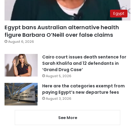
Egypt
Egypt bans Australian alternative health
figure Barbara O’Neill over false claims
August 6, 2026
Cairo court issues death sentence for
Sarah Khalifa and 12 defendants in
‘Grand Drug Case’
August 5, 2026
Here are the categories exempt from
paying Egypt’s new departure fees
August 3, 2026
See More