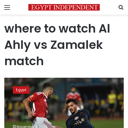
Menu
S
where to watch Al
Ahly vs Zamalek
match
Where
and
Egypt
when
to
watch
Al
Ahly
vs.
November 8, 2025