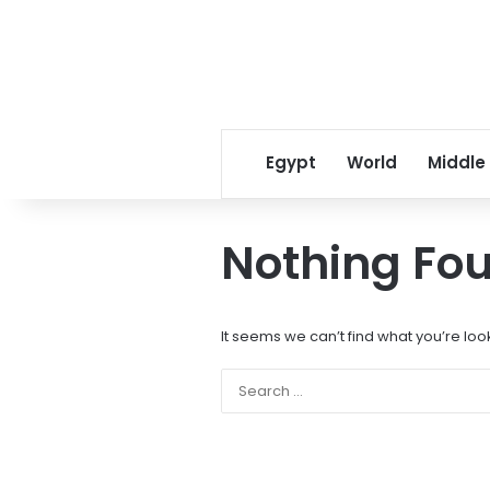
Egypt
World
Middle
Nothing Fo
It seems we can’t find what you’re loo