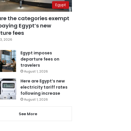
Egypt
are the categories exempt
paying Egypt’s new
ture fees
3, 2026
Egypt imposes
departure fees on
travelers
August 1, 2026
Here are Egypt’s new
electricity tariff rates
following increase
August 1, 2026
See More