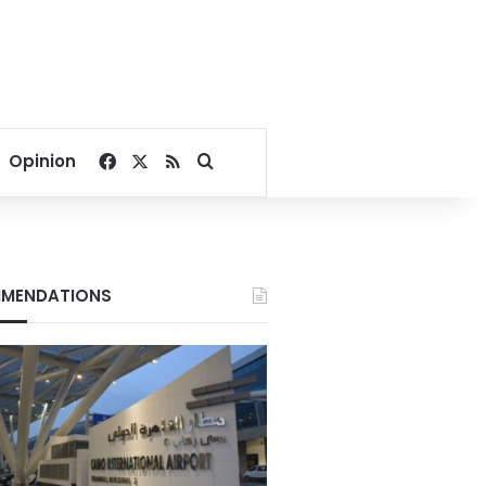
Facebook
X
RSS
Search for
Opinion
MENDATIONS