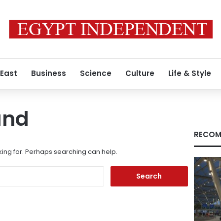
 East
Business
Science
Culture
Life & Style
und
RECOM
king for. Perhaps searching can help.
Search
for: