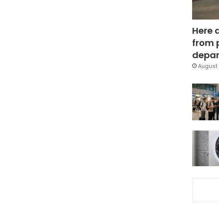
Here 
from 
depar
August 