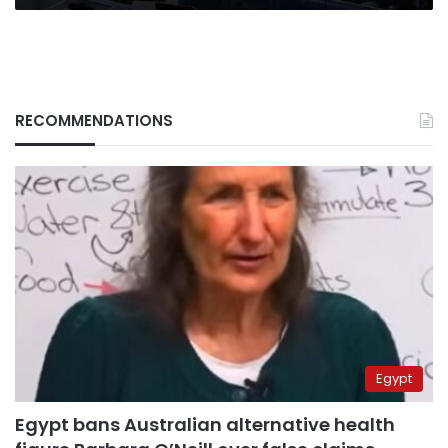
RECOMMENDATIONS
Egypt
Egypt bans Australian alternative health