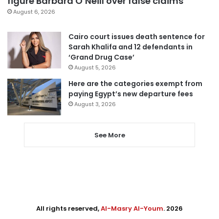
figure Barbara O’Neill over false claims
August 6, 2026
Cairo court issues death sentence for
Sarah Khalifa and 12 defendants in
‘Grand Drug Case’
August 5, 2026
Here are the categories exempt from
paying Egypt’s new departure fees
August 3, 2026
See More
All rights reserved,
Al-Masry Al-Youm
. 2026