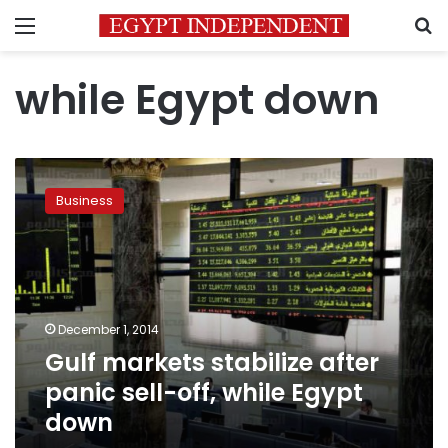
Menu
S
while Egypt down
Gulf
markets
Business
stabilize
after
panic
sell-
off,
while
December 1, 2014
Egypt
Gulf markets stabilize after
down
panic sell-off, while Egypt
down