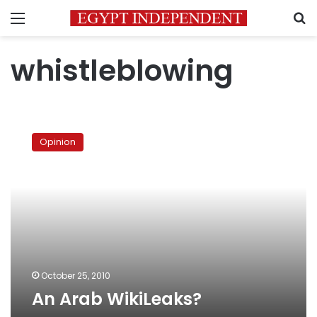
Menu
S
whistleblowing
An
Arab
Opinion
WikiLeaks?
October 25, 2010
An Arab WikiLeaks?