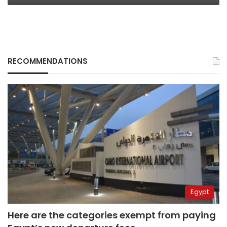
RECOMMENDATIONS
Egypt
Here are the categories exempt from paying