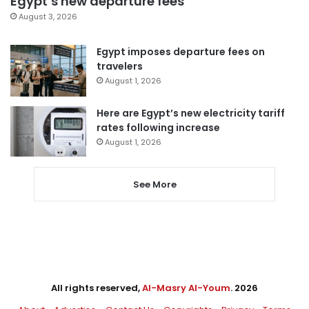
Egypt’s new departure fees
August 3, 2026
Egypt imposes departure fees on
travelers
August 1, 2026
Here are Egypt’s new electricity tariff
rates following increase
August 1, 2026
See More
All rights reserved,
Al-Masry Al-Youm
. 2026