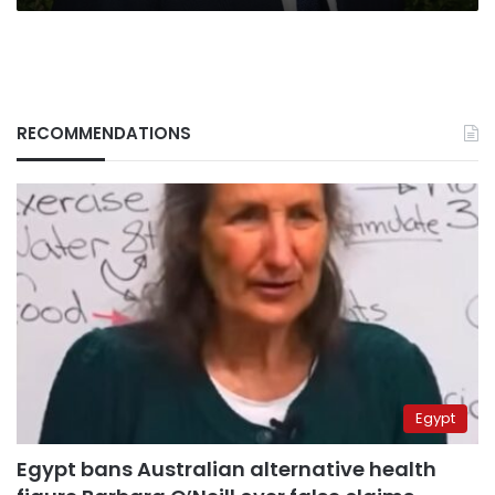
RECOMMENDATIONS
Egypt
Egypt bans Australian alternative health