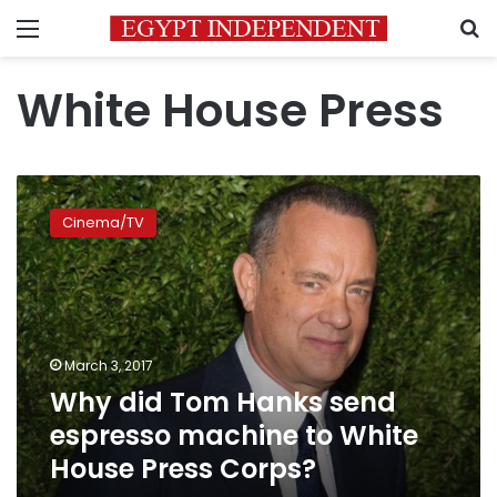
Menu
S
White House Press
Why
did
Cinema/TV
Tom
Hanks
send
espresso
machine
to
March 3, 2017
White
Why did Tom Hanks send
House
Press
espresso machine to White
Corps?
House Press Corps?