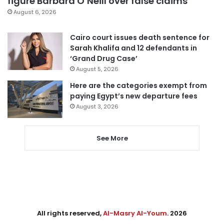
figure Barbara O’Neill over false claims
August 6, 2026
Cairo court issues death sentence for
Sarah Khalifa and 12 defendants in
‘Grand Drug Case’
August 5, 2026
Here are the categories exempt from
paying Egypt’s new departure fees
August 3, 2026
See More
All rights reserved,
Al-Masry Al-Youm
. 2026