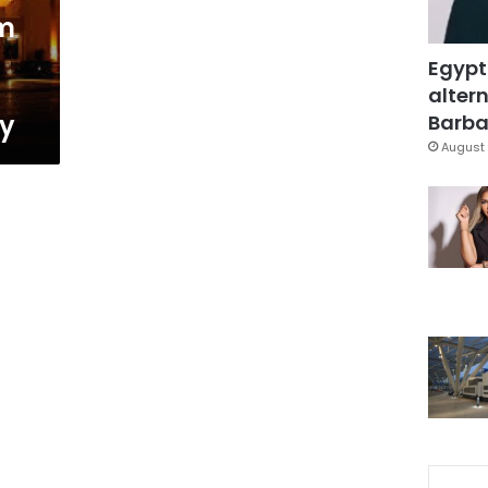
m
Egypt
altern
ly
Barbar
August 