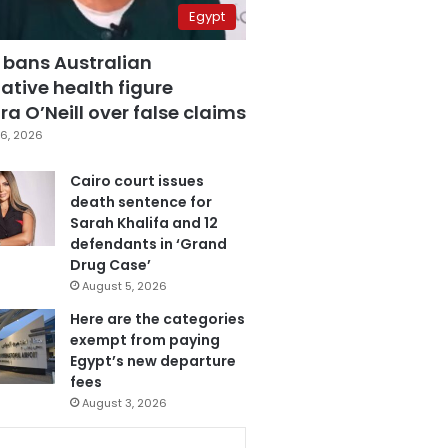
Egypt
 bans Australian
ative health figure
a O’Neill over false claims
6, 2026
Cairo court issues
death sentence for
Sarah Khalifa and 12
defendants in ‘Grand
Drug Case’
August 5, 2026
Here are the categories
exempt from paying
Egypt’s new departure
fees
August 3, 2026