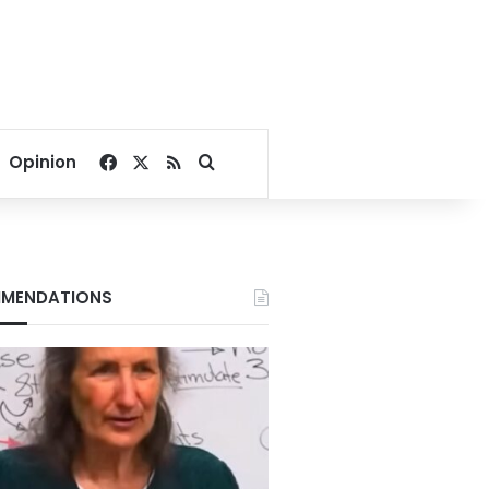
Facebook
X
RSS
Search for
Opinion
MENDATIONS