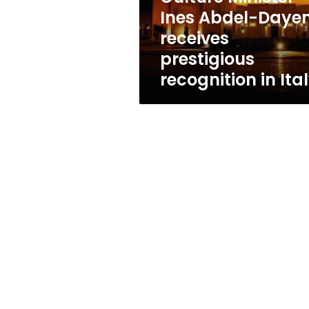
recognition
Ines Abdel-Daye
in
receives
Italy
prestigious
recognition in Ita