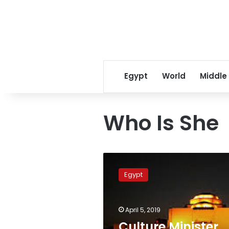
Egypt
World
Middle
Who Is She
Culture
Minister
Egypt
Ines
Abdel-
Dayem
April 5, 2019
receives
prestigious
Culture Minister