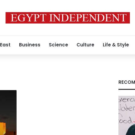
 East
Business
Science
Culture
Life & Style
RECOM