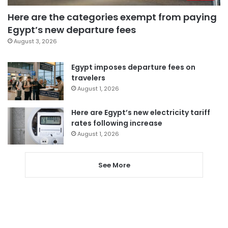
Here are the categories exempt from paying
Egypt’s new departure fees
August 3, 2026
Egypt imposes departure fees on
travelers
August 1, 2026
Here are Egypt’s new electricity tariff
rates following increase
August 1, 2026
See More