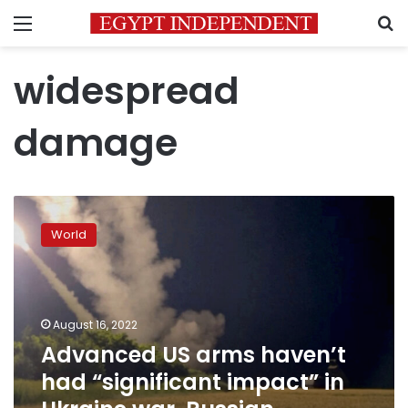
Menu
S
widespread
damage
Advanced
US
World
arms
haven’t
had
“significant
impact”
August 16, 2022
in
Advanced US arms haven’t
Ukraine
had “significant impact” in
war,
Russian