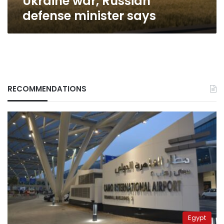
Ukraine war, Russian
defense
defense minister says
minister
says
RECOMMENDATIONS
Egypt