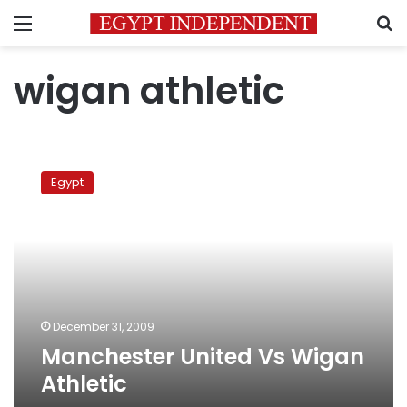
Menu
S
wigan athletic
Manchester
United
Egypt
Vs
Wigan
Athletic
December 31, 2009
Manchester United Vs Wigan
Athletic