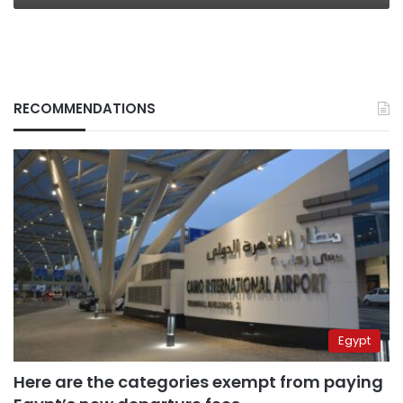
RECOMMENDATIONS
Egypt
Here are the categories exempt from paying