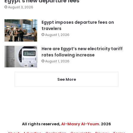
Egypt’s new departure fees
August 3, 2026
Egypt imposes departure fees on
travelers
August 1, 2026
Here are Egypt’s new electricity tariff
rates following increase
August 1, 2026
See More
All rights reserved,
Al-Masry Al-Youm
. 2026