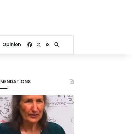
Facebook
X
RSS
Search for
Opinion
MENDATIONS