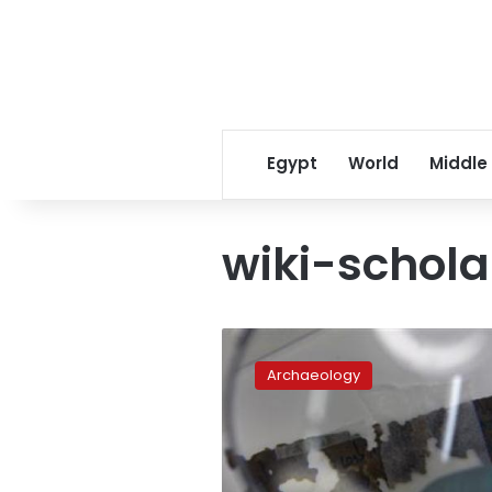
Egypt
World
Middle
wiki-schola
Dead
Sea
Archaeology
Scrolls,
free
at
last