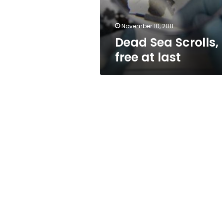
November 10, 2011
Dead Sea Scrolls,
free at last