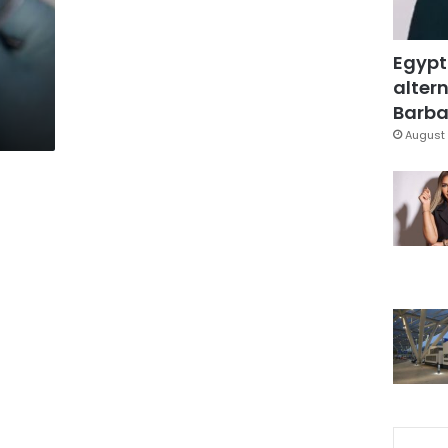
Egypt
altern
Barbar
August 