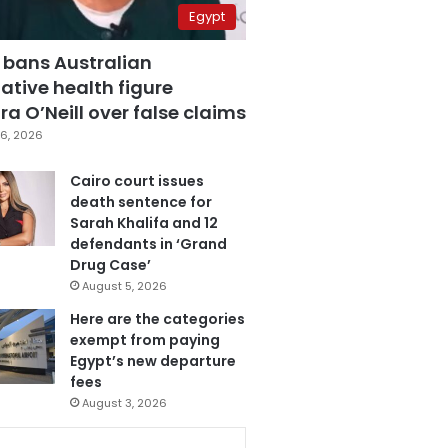
Egypt
 bans Australian
ative health figure
a O’Neill over false claims
6, 2026
Cairo court issues
death sentence for
Sarah Khalifa and 12
defendants in ‘Grand
Drug Case’
August 5, 2026
Here are the categories
exempt from paying
Egypt’s new departure
fees
August 3, 2026