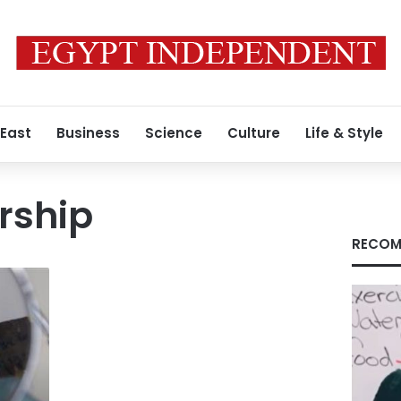
 East
Business
Science
Culture
Life & Style
rship
RECOM