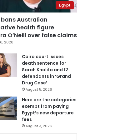
Egypt
 bans Australian
ative health figure
a O’Neill over false claims
6, 2026
Cairo court issues
death sentence for
Sarah Khalifa and 12
defendants in ‘Grand
Drug Case’
August 5, 2026
Here are the categories
exempt from paying
Egypt’s new departure
fees
August 3, 2026