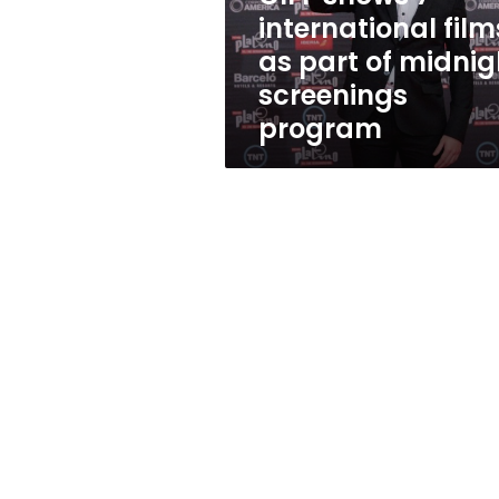
of
international film
midnight
as part of midnig
screenings
program
screenings
program