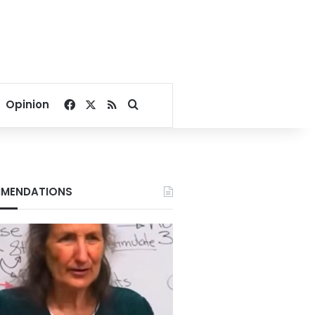
Facebook
X
RSS
Search for
Opinion
MENDATIONS