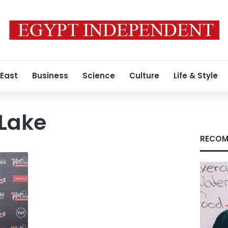
 East
Business
Science
Culture
Life & Style
 Lake
RECOM