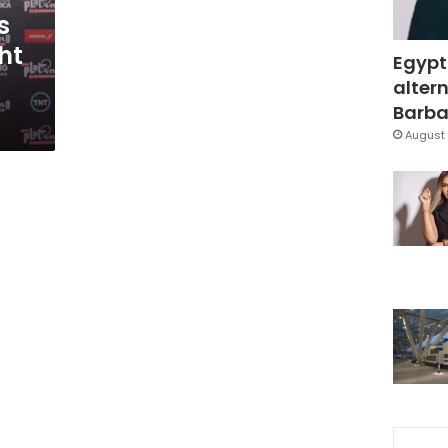
s
ht
Egypt
altern
Barbar
August 