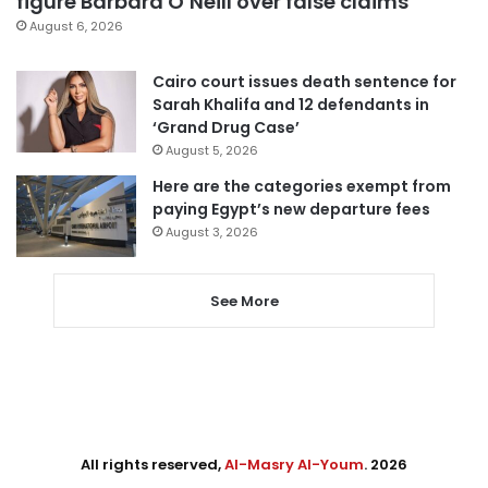
figure Barbara O’Neill over false claims
August 6, 2026
Cairo court issues death sentence for
Sarah Khalifa and 12 defendants in
‘Grand Drug Case’
August 5, 2026
Here are the categories exempt from
paying Egypt’s new departure fees
August 3, 2026
See More
All rights reserved,
Al-Masry Al-Youm
. 2026