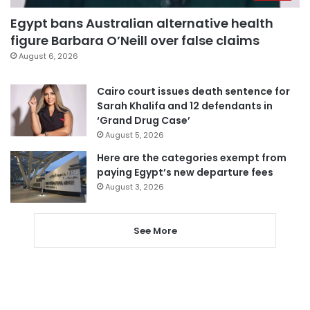
Egypt bans Australian alternative health
figure Barbara O’Neill over false claims
August 6, 2026
Cairo court issues death sentence for
Sarah Khalifa and 12 defendants in
‘Grand Drug Case’
August 5, 2026
Here are the categories exempt from
paying Egypt’s new departure fees
August 3, 2026
See More