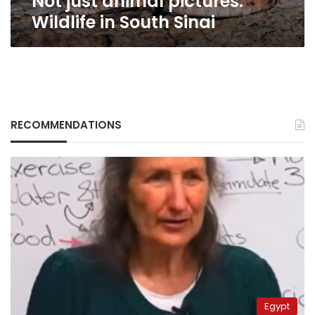
Not just animal pictures:
Wildlife in South Sinai
RECOMMENDATIONS
Egypt