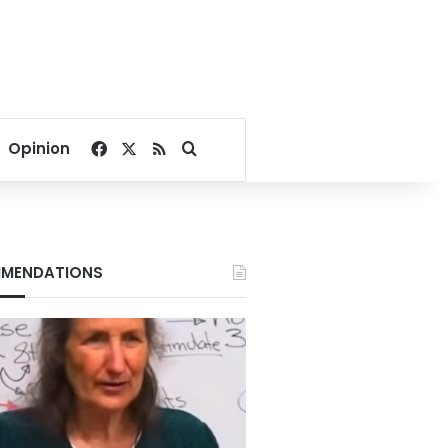
Facebook
X
RSS
Search for
Opinion
MENDATIONS