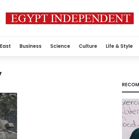
 East
Business
Science
Culture
Life & Style
y
RECOM