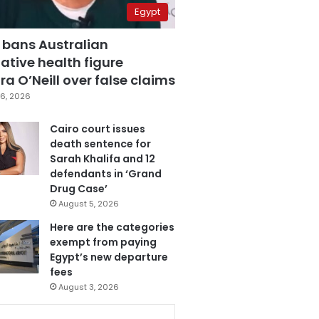
Egypt
 bans Australian
ative health figure
a O’Neill over false claims
6, 2026
Cairo court issues
death sentence for
Sarah Khalifa and 12
defendants in ‘Grand
Drug Case’
August 5, 2026
Here are the categories
exempt from paying
Egypt’s new departure
fees
August 3, 2026