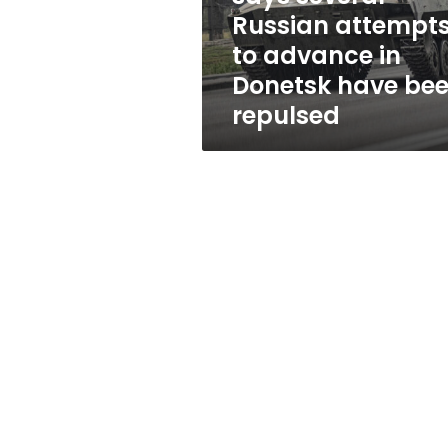
advance
Russian attempt
in
to advance in
Donetsk
have
Donetsk have be
been
repulsed
repulsed