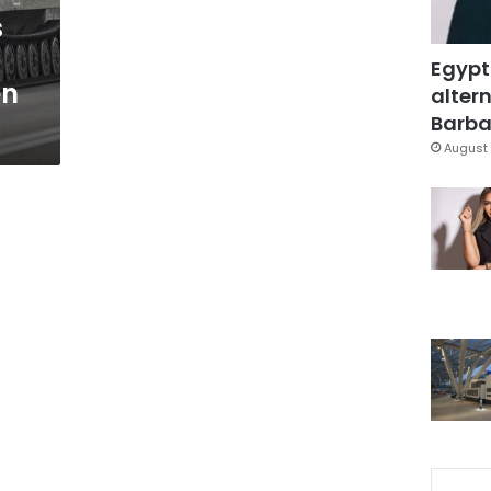
s
Egypt
en
altern
Barbar
August 