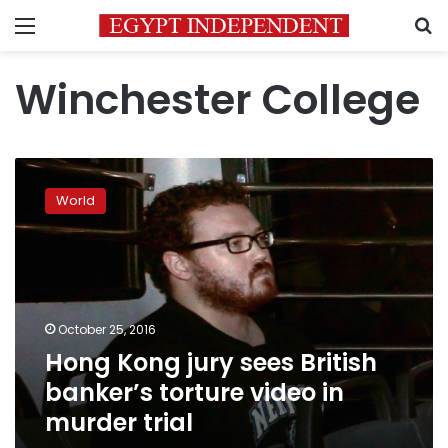
Menu
S
Winchester College
Hong
Kong
World
jury
sees
British
banker’s
torture
video
October 25, 2016
in
Hong Kong jury sees British
murder
trial
banker’s torture video in
murder trial