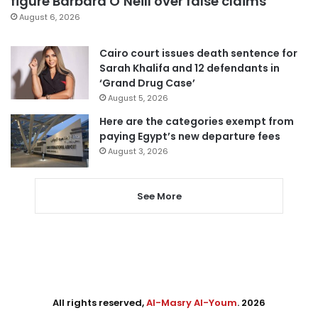
figure Barbara O’Neill over false claims
August 6, 2026
Cairo court issues death sentence for
Sarah Khalifa and 12 defendants in
‘Grand Drug Case’
August 5, 2026
Here are the categories exempt from
paying Egypt’s new departure fees
August 3, 2026
See More
All rights reserved,
Al-Masry Al-Youm
. 2026