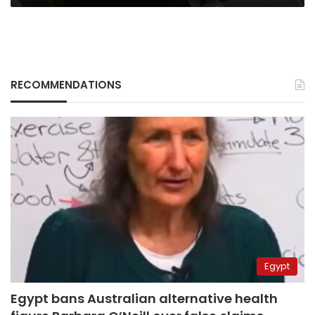
RECOMMENDATIONS
Egypt
Egypt bans Australian alternative health