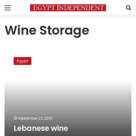
Menu
S
Wine Storage
Lebanese
wine
Egypt
September 22, 2010
Lebanese wine