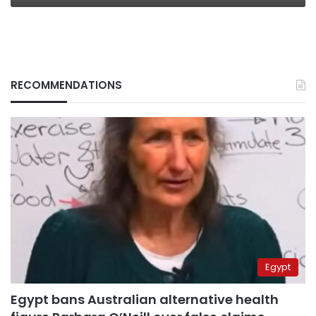
RECOMMENDATIONS
Egypt
Egypt bans Australian alternative health