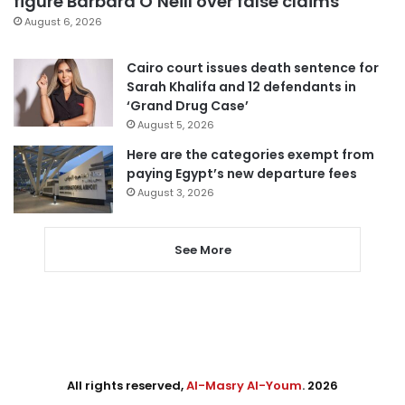
figure Barbara O’Neill over false claims
August 6, 2026
Cairo court issues death sentence for
Sarah Khalifa and 12 defendants in
‘Grand Drug Case’
August 5, 2026
Here are the categories exempt from
paying Egypt’s new departure fees
August 3, 2026
See More
All rights reserved,
Al-Masry Al-Youm
. 2026