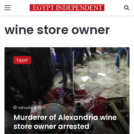
Menu
S
wine store owner
Murderer
of
Egypt
Alexandria
wine
store
owner
arrested
January 4, 2017
Murderer of Alexandria wine
store owner arrested