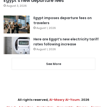
Egypt’s new departure fees
August 3, 2026
Egypt imposes departure fees on
travelers
August 1, 2026
Here are Egypt’s new electricity tariff
rates following increase
August 1, 2026
See More
All rights reserved,
Al-Masry Al-Youm
. 2026