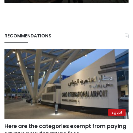
RECOMMENDATIONS
Egypt
Here are the categories exempt from paying