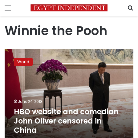
Menu
S
Winnie the Pooh
HBO
website
World
and
comedian
John
Oliver
censored
in
June 24, 2018
China
HBO website and comedian
John Oliver censored in
China