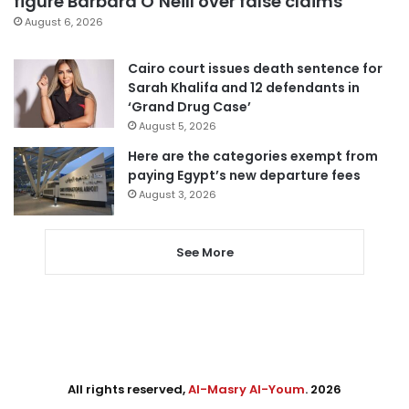
figure Barbara O’Neill over false claims
August 6, 2026
Cairo court issues death sentence for
Sarah Khalifa and 12 defendants in
‘Grand Drug Case’
August 5, 2026
Here are the categories exempt from
paying Egypt’s new departure fees
August 3, 2026
See More
All rights reserved,
Al-Masry Al-Youm
. 2026