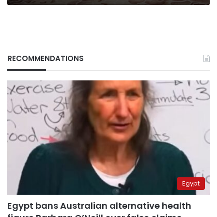
RECOMMENDATIONS
Egypt
Egypt bans Australian alternative health