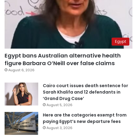
Egypt
Egypt bans Australian alternative health
figure Barbara O’Neill over false claims
August 6, 2026
Cairo court issues death sentence for
Sarah Khalifa and 12 defendants in
‘Grand Drug Case’
August 5, 2026
Here are the categories exempt from
paying Egypt’s new departure fees
August 3, 2026