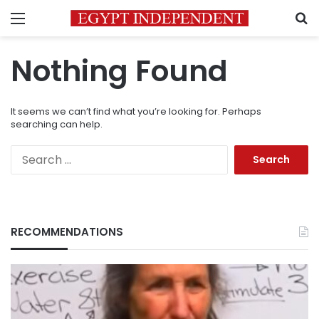
Menu
S
Nothing Found
It seems we can’t find what you’re looking for. Perhaps
searching can help.
Search
for:
RECOMMENDATIONS