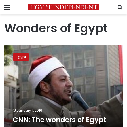
Menu
S
Wonders of Egypt
CNN:
The
Egypt
wonders
of
Egypt
January 1, 2016
CNN: The wonders of Egypt