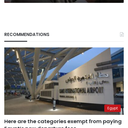
RECOMMENDATIONS
Egypt
Here are the categories exempt from paying