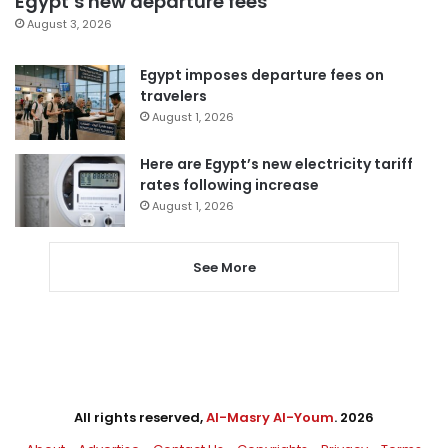
Egypt’s new departure fees
August 3, 2026
Egypt imposes departure fees on
travelers
August 1, 2026
Here are Egypt’s new electricity tariff
rates following increase
August 1, 2026
See More
All rights reserved,
Al-Masry Al-Youm
. 2026