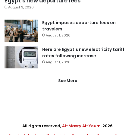
Egypt’s new departure fees
August 3, 2026
Egypt imposes departure fees on
travelers
August 1, 2026
Here are Egypt’s new electricity tariff
rates following increase
August 1, 2026
See More
All rights reserved,
Al-Masry Al-Youm
. 2026