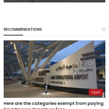
RECOMMENDATIONS
Egypt
Here are the categories exempt from paying