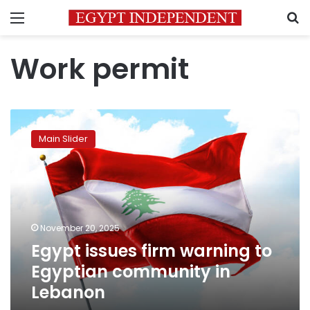
Menu
S
Work permit
Egypt
issues
Main Slider
firm
warning
to
Egyptian
community
in
November 20, 2025
Lebanon
Egypt issues firm warning to
Egyptian community in
Lebanon