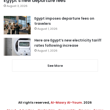
Egypt’s new departure fees
August 3, 2026
Egypt imposes departure fees on
travelers
August 1, 2026
Here are Egypt’s new electricity tariff
rates following increase
August 1, 2026
See More
All rights reserved,
Al-Masry Al-Youm
. 2026