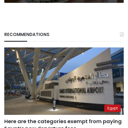
RECOMMENDATIONS
Egypt
Here are the categories exempt from paying