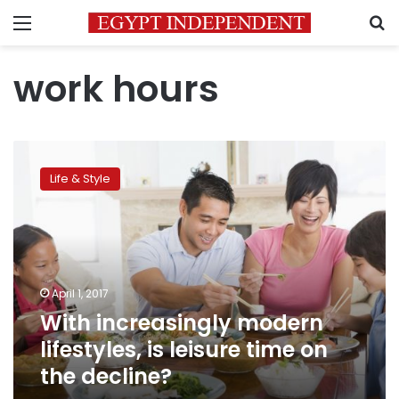
Menu
S
work hours
With
increasingly
Life & Style
modern
lifestyles,
is
leisure
time
on
April 1, 2017
the
With increasingly modern
decline?
lifestyles, is leisure time on
the decline?