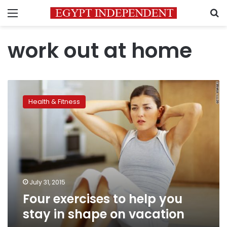
Menu
S
work out at home
Four
exercises
Health & Fitness
to
help
you
stay
in
shape
on
vacation
July 31, 2015
Four exercises to help you
stay in shape on vacation