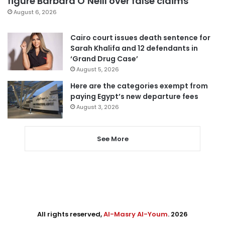
figure Barbara O’Neill over false claims
August 6, 2026
Cairo court issues death sentence for
Sarah Khalifa and 12 defendants in
‘Grand Drug Case’
August 5, 2026
Here are the categories exempt from
paying Egypt’s new departure fees
August 3, 2026
See More
All rights reserved,
Al-Masry Al-Youm
. 2026