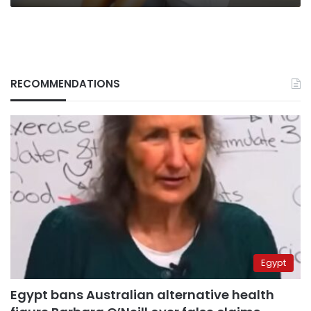
RECOMMENDATIONS
Egypt
Egypt bans Australian alternative health