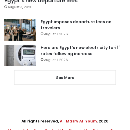
Egypt’s new departure fees
August 3, 2026
Egypt imposes departure fees on
travelers
August 1, 2026
Here are Egypt’s new electricity tariff
rates following increase
August 1, 2026
See More
All rights reserved,
Al-Masry Al-Youm
. 2026