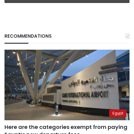
RECOMMENDATIONS
Egypt
Here are the categories exempt from paying