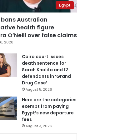
Egypt
 bans Australian
ative health figure
a O’Neill over false claims
6, 2026
Cairo court issues
death sentence for
Sarah Khalifa and 12
defendants in ‘Grand
Drug Case’
August 5, 2026
Here are the categories
exempt from paying
Egypt’s new departure
fees
August 3, 2026