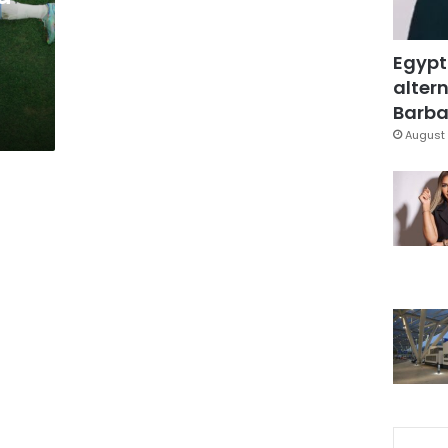
Egypt
altern
Barbar
August 