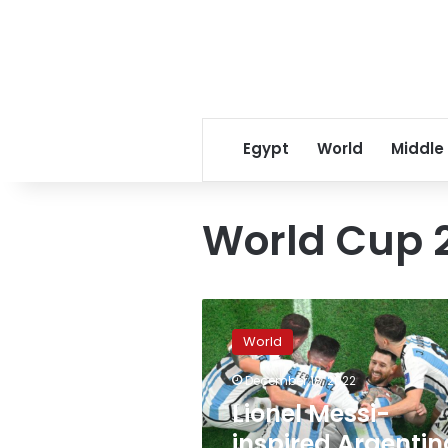
Egypt
World
Middle
World Cup 2
Lionel
Messi-
World
inspired
Argentina
December 18, 2022
wins
Lionel Messi-
World
Cup
inspired Argentin