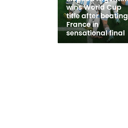
title
wins World Cup
after
title after beating
beating
France
France in
in
sensational final
sensational
final