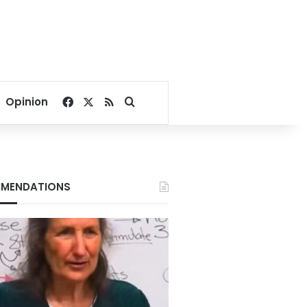
Facebook
X
RSS
Search for
Opinion
MENDATIONS