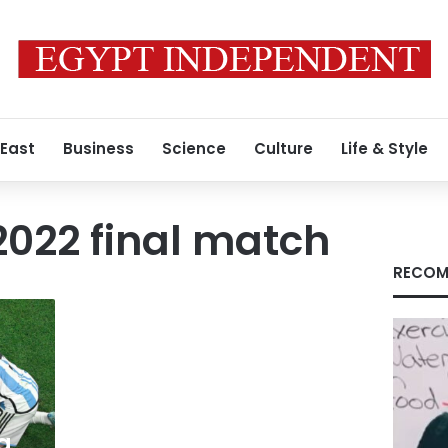
 East
Business
Science
Culture
Life & Style
022 final match
RECOM
a