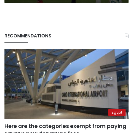
RECOMMENDATIONS
Egypt
Here are the categories exempt from paying