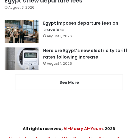
Egypt’s new departure fees
August 3, 2026
Egypt imposes departure fees on
travelers
August 1, 2026
Here are Egypt’s new electricity tariff
rates following increase
August 1, 2026
See More
All rights reserved,
Al-Masry Al-Youm
. 2026