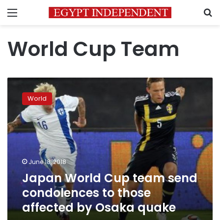
Menu
S
World Cup Team
Japan
World
World
Cup
team
send
condolences
to
those
June 18, 2018
affected
Japan World Cup team send
by
Osaka
condolences to those
quake
affected by Osaka quake