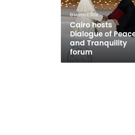
Peace
and
Tranquility
March 3, 2019
forum
Cairo hosts
Dialogue of Peac
and Tranquility
forum