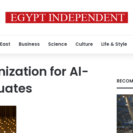
 East
Business
Science
Culture
Life & Style
ization for Al-
RECOM
uates