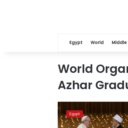
Egypt
World
Middle
World Organ
Azhar Grad
Cairo
hosts
Egypt
Dialogue
of