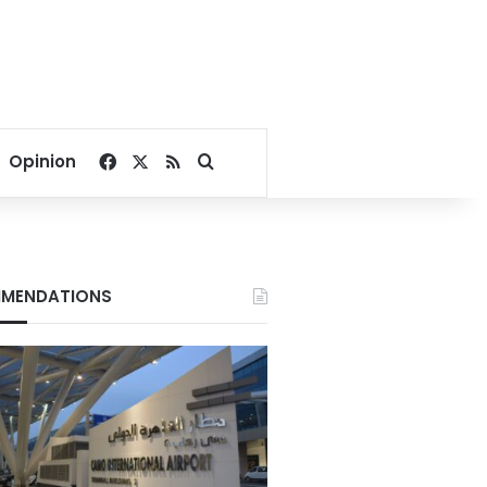
Facebook
X
RSS
Search for
Opinion
MENDATIONS