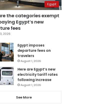
Egypt
are the categories exempt
paying Egypt’s new
ture fees
3, 2026
Egypt imposes
departure fees on
travelers
August 1, 2026
Here are Egypt’s new
electricity tariff rates
following increase
August 1, 2026
See More