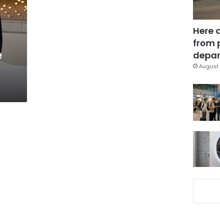
Here 
from 
e
depar
August 