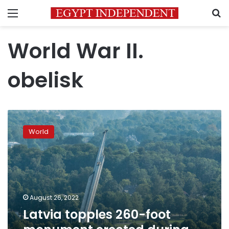
Menu
S
World War II.
obelisk
Latvia
topples
World
260-
foot
monument
erected
during
Soviet
August 26, 2022
era
Latvia topples 260-foot