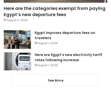
Here are the categories exempt from paying
Egypt’s new departure fees
August 3, 2026
Egypt imposes departure fees on
travelers
August 1, 2026
Here are Egypt’s new electricity tariff
rates following increase
August 1, 2026
See More