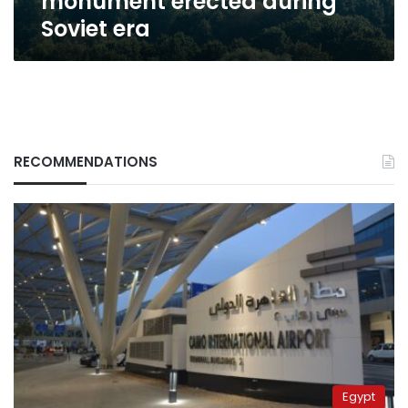
monument erected during
Soviet era
RECOMMENDATIONS
Egypt