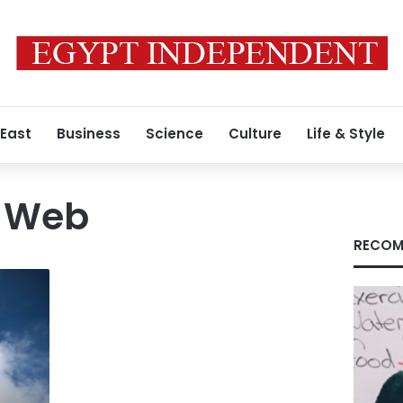
 East
Business
Science
Culture
Life & Style
e Web
RECOM