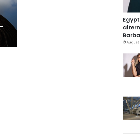
Egypt
f-
altern
?
Barbar
August 