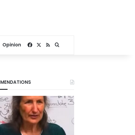
Facebook
X
RSS
Search for
Opinion
MENDATIONS