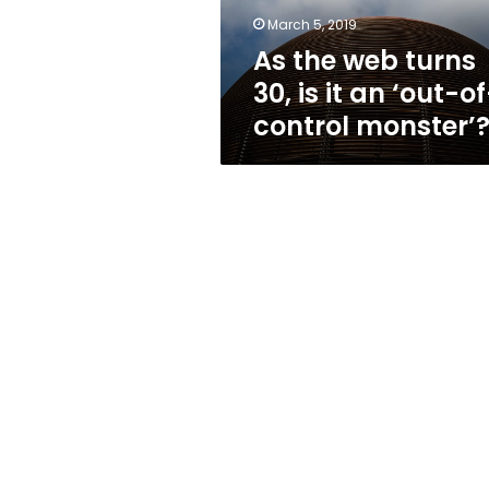
an
March 5, 2019
‘out-
As the web turns
of-
control
30, is it an ‘out-o
monster’?
control monster’