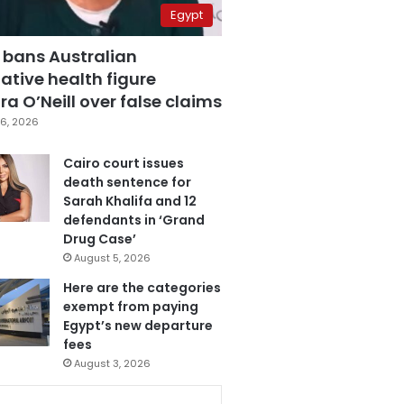
Egypt
 bans Australian
ative health figure
a O’Neill over false claims
6, 2026
Cairo court issues
death sentence for
Sarah Khalifa and 12
defendants in ‘Grand
Drug Case’
August 5, 2026
Here are the categories
exempt from paying
Egypt’s new departure
fees
August 3, 2026