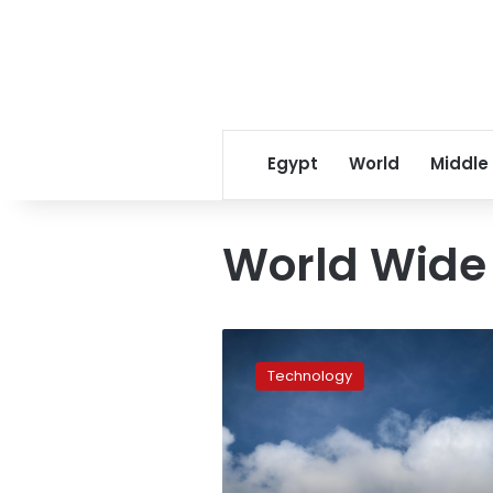
Egypt
World
Middle
World Wid
As
the
Technology
web
turns
30,
is
it