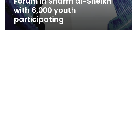
Forum in Sharm al-Sheikh
with 6,000 youth
participating