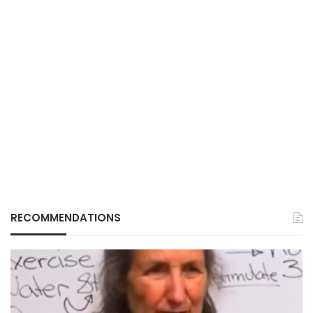
RECOMMENDATIONS