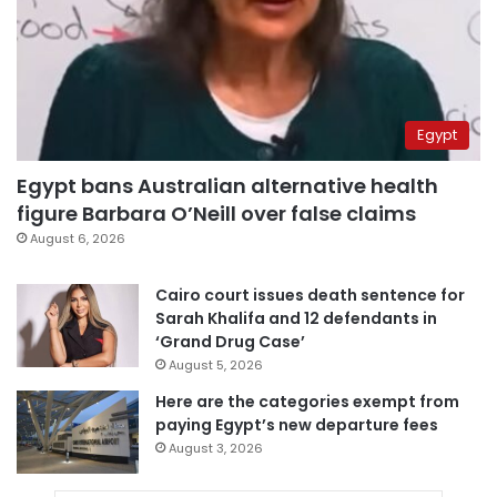
Egypt
Egypt bans Australian alternative health
figure Barbara O’Neill over false claims
August 6, 2026
Cairo court issues death sentence for
Sarah Khalifa and 12 defendants in
‘Grand Drug Case’
August 5, 2026
Here are the categories exempt from
paying Egypt’s new departure fees
August 3, 2026