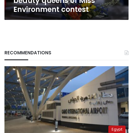
beauty queens of Miss
Environment contest
RECOMMENDATIONS
Egypt