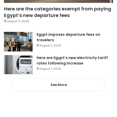
Here are the categories exempt from paying
Egypt’s new departure fees
August 3, 2026
Egypt imposes departure fees on
travelers
August 1, 2026
Here are Egypt’s new electricity tariff
rates following increase
August 1, 2026
See More