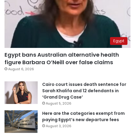
Egypt
Egypt bans Australian alternative health
figure Barbara O’Neill over false claims
August 6, 2026
Cairo court issues death sentence for
Sarah Khalifa and 12 defendants in
‘Grand Drug Case’
August 5, 2026
Here are the categories exempt from
paying Egypt’s new departure fees
August 3, 2026