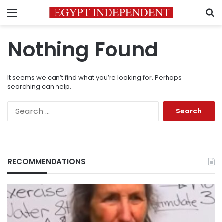
Menu
S
Nothing Found
It seems we can’t find what you’re looking for. Perhaps
searching can help.
Search
for:
RECOMMENDATIONS