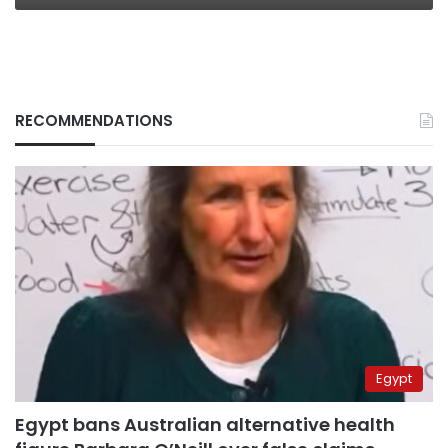
RECOMMENDATIONS
Egypt
Egypt bans Australian alternative health