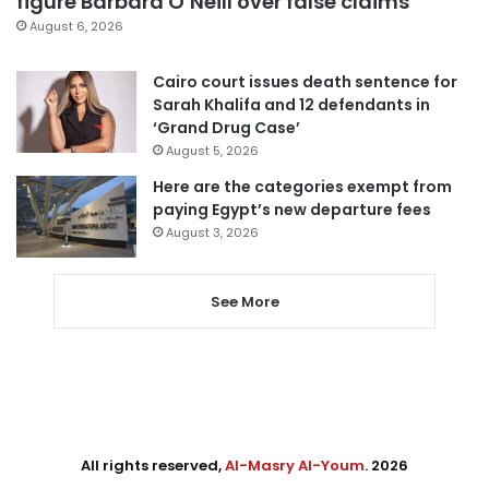
figure Barbara O’Neill over false claims
August 6, 2026
Cairo court issues death sentence for
Sarah Khalifa and 12 defendants in
‘Grand Drug Case’
August 5, 2026
Here are the categories exempt from
paying Egypt’s new departure fees
August 3, 2026
See More
All rights reserved,
Al-Masry Al-Youm
. 2026