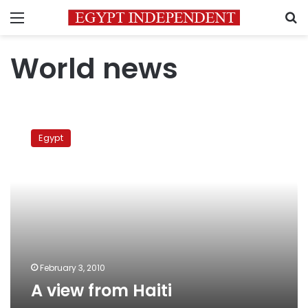
Menu
S
World news
A
view
Egypt
from
Haiti
February 3, 2010
A view from Haiti