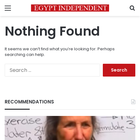
Menu
S
Nothing Found
It seems we can’t find what you’re looking for. Perhaps
searching can help.
Search
for:
RECOMMENDATIONS