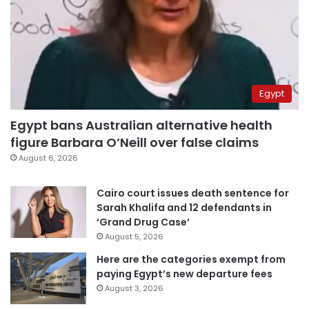
Egypt
Egypt bans Australian alternative health
figure Barbara O’Neill over false claims
August 6, 2026
Cairo court issues death sentence for
Sarah Khalifa and 12 defendants in
‘Grand Drug Case’
August 5, 2026
Here are the categories exempt from
paying Egypt’s new departure fees
August 3, 2026