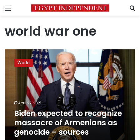
Menu
S
world war one
Biden
expected
World
to
recognize
massacre
of
Armenians
as
April 22, 2021
genocide
Biden expected to recognize
–
sources
massacre of Armenians as
genocide – sources