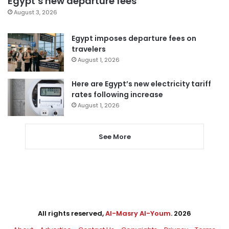
Egypt’s new departure fees
August 3, 2026
Egypt imposes departure fees on
travelers
August 1, 2026
Here are Egypt’s new electricity tariff
rates following increase
August 1, 2026
See More
All rights reserved,
Al-Masry Al-Youm
. 2026