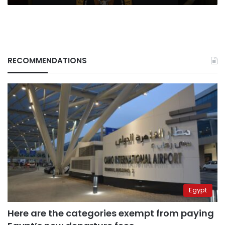
RECOMMENDATIONS
Egypt
Here are the categories exempt from paying