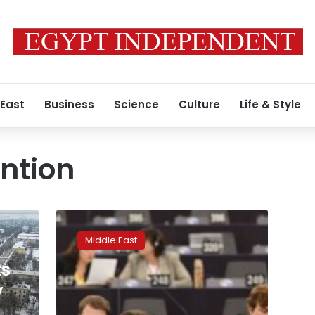
 East
Business
Science
Culture
Life & Style
ention
Football,
gas
Middle East
and
bribery
ts
allegations:
y
How
Qatar-