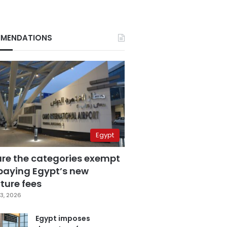
MENDATIONS
Egypt
are the categories exempt
paying Egypt’s new
ture fees
3, 2026
Egypt imposes