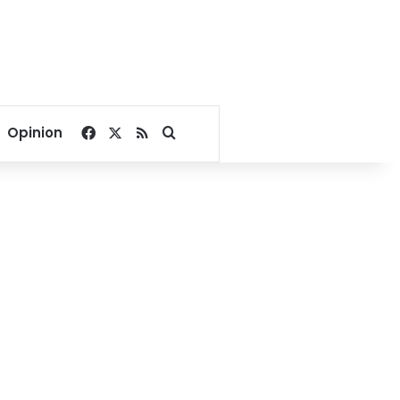
Facebook
X
RSS
Search for
Opinion