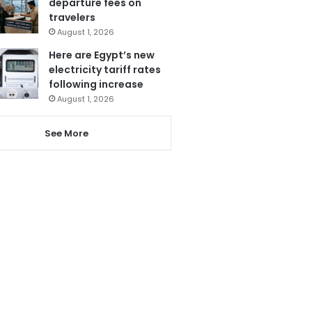
departure fees on
travelers
August 1, 2026
Here are Egypt’s new
electricity tariff rates
following increase
August 1, 2026
See More