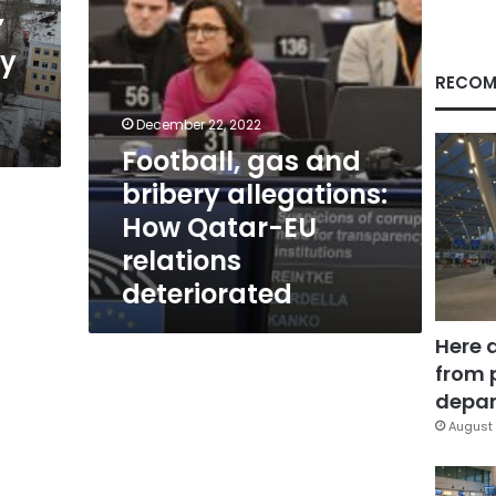
EU
”
relations
ry
deteriorated
RECOM
December 22, 2022
Football, gas and
bribery allegations:
How Qatar-EU
relations
deteriorated
Here 
from 
depar
August 