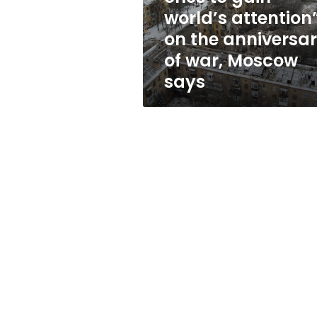
ones
world’s attention
to
on the anniversa
gain
world’s
of war, Moscow
attention”
says
on
the
anniversary
of
war,
Moscow
says