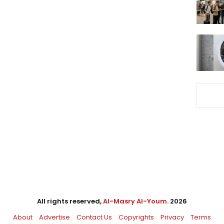
All rights reserved,
Al-Masry Al-Youm
. 2026
About
Advertise
Contact Us
Copyrights
Privacy
Terms